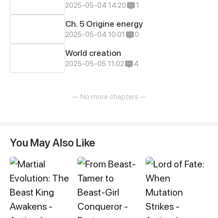
2025-05-04 14:20
1
Ch. 5 Origine energy
2025-05-04 10:01
0
World creation
2025-05-05 11:02
4
— No more chapters —
You May Also Like