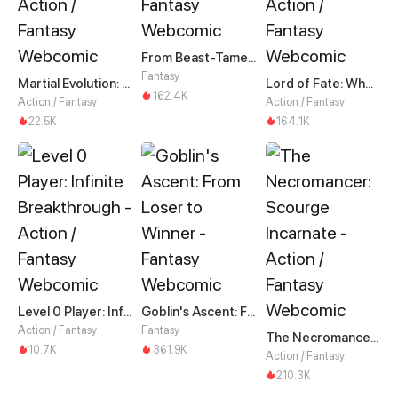
From Beast-Tamer to Beast-Girl Conqueror
Fantasy
Martial Evolution: The Beast King Awakens
Lord of Fate: When Mutation Strikes
162.4K
Action / Fantasy
Action / Fantasy
22.5K
164.1K
Level 0 Player: Infinite Breakthrough
Goblin's Ascent: From Loser to Winner
Action / Fantasy
Fantasy
The Necromancer: Scourge Incarnate
10.7K
361.9K
Action / Fantasy
210.3K