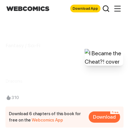
Download App
Fantasy / Sci-Fi
I Became the
Cheat?!
Draconis
310
Free
Download 6 chapters of this book for
Download
free on the
Webcomics App