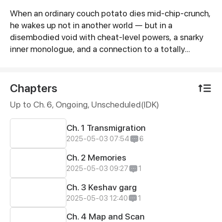
When an ordinary couch potato dies mid-chip-crunch,
Synopsis
he wakes up not in another world — but in a
disembodied void with cheat-level powers, a snarky
inner monologue, and a connection to a totally
different kid’s body. The twist? That kid just enrolled
in the High School of Divine Architects No.
78364456284 — an elite academy in a
Chapters
hypercivilization where students literally build entire
Up to Ch. 6, Ongoing
, Unscheduled(IDK)
worlds as their graduation projects. Now tethered to
a confused teenager, our protagonist realizes he’s
Ch. 1 Transmigration
not the hero… He’s the overpowered cheat code.
2025-05-03 07:54
6
Packed with sarcasm, galactic-scale lore, and skill
trees that break physics, this is the story of one
Ch. 2 Memories
cosmic freeloader’s accidental rise to universe-
2025-05-03 09:27
1
breaking greatness.
Ch. 3 Keshav garg
2025-05-03 12:40
1
Ch. 4 Map and Scan