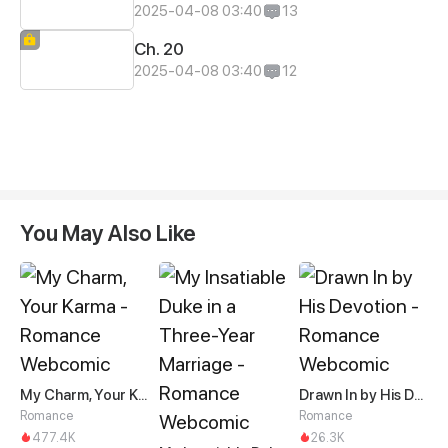
2025-04-08 03:40
13
Ch. 20
2025-04-08 03:40
12
You May Also Like
My Charm, Your Karma
Drawn In by His Devotion
Romance
Romance
477.4K
26.3K