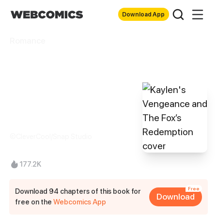
Download App
Romance
Kaylen's
Vengeance and
The Fox’s
Redemption
©CleverCool/Snap Studio
177.2K
Free
Download 94 chapters of this book for
Download
free on the
Webcomics App