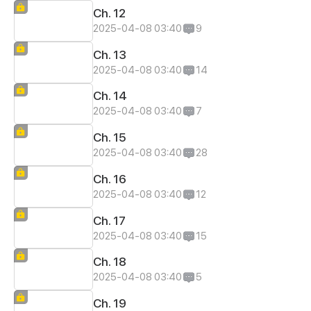
Ch. 12
2025-04-08 03:40
9
Ch. 13
2025-04-08 03:40
14
Ch. 14
2025-04-08 03:40
7
Ch. 15
2025-04-08 03:40
28
Ch. 16
2025-04-08 03:40
12
Ch. 17
2025-04-08 03:40
15
Ch. 18
2025-04-08 03:40
5
Ch. 19