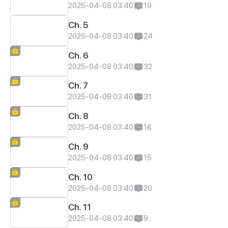
2025-04-08 03:40
19
Ch. 5
2025-04-08 03:40
24
Ch. 6
2025-04-08 03:40
32
Ch. 7
2025-04-08 03:40
31
Ch. 8
2025-04-08 03:40
16
Ch. 9
2025-04-08 03:40
15
Ch. 10
2025-04-08 03:40
20
Ch. 11
2025-04-08 03:40
9