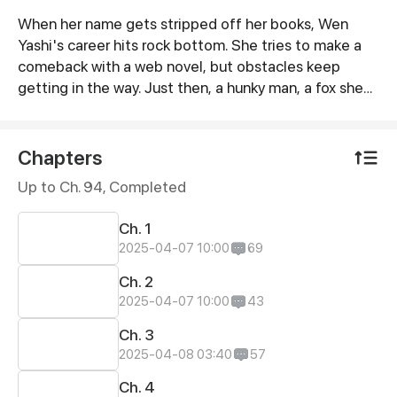
When her name gets stripped off her books, Wen
Synopsis
Yashi's career hits rock bottom. She tries to make a
comeback with a web novel, but obstacles keep
getting in the way. Just then, a hunky man, a fox she
rescued in the woods some time ago, comes into her
life.
Chapters
Up to Ch. 94, Completed
Ch. 1
2025-04-07 10:00
69
Ch. 2
2025-04-07 10:00
43
Ch. 3
2025-04-08 03:40
57
Ch. 4