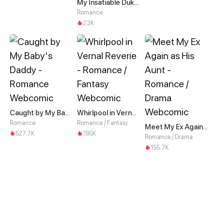
My Insatiable Duke in a Three-Year Marriage
Romance
23K
Caught by My Baby's Daddy
Whirlpool in Vernal Reverie
Romance
Romance / Fantasy
Meet My Ex Again as His Aunt
527.7K
185K
Romance / Drama
155.7K